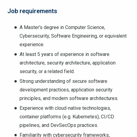
Job requirements
A Master's degree in Computer Science,
Cybersecurity, Software Engineering, or equivalent
experience.
At least 5 years of experience in software
architecture, security architecture, application
security, or a related field.
Strong understanding of secure software
development practices, application security
principles, and modern software architectures.
Experience with cloud-native technologies,
container platforms (e.g. Kubernetes), CI/CD
pipelines, and DevSecOps practices.
Familiarity with cybersecurity frameworks,