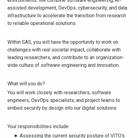
environments. We combine software engineering, AI-
assisted development, DevOps, cybersecurity, and data
infrastructure to accelerate the transition from research
to reliable operational solutions.
Within SAS, you will have the opportunity to work on
challenges with real societal impact, collaborate with
leading researchers, and contribute to an organization-
wide culture of software engineering and innovation.
What will you do?
You will work closely with researchers, software
engineers, DevOps specialists, and project teams to
embed security by design into our digital solutions.
Your responsibilities include:
Assessing the current security posture of VITO’s