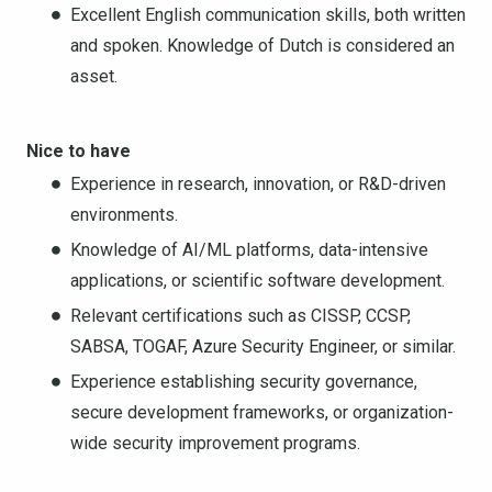
Excellent English communication skills, both written
and spoken. Knowledge of Dutch is considered an
asset.
Nice to have
Experience in research, innovation, or R&D-driven
environments.
Knowledge of AI/ML platforms, data-intensive
applications, or scientific software development.
Relevant certifications such as CISSP, CCSP,
SABSA, TOGAF, Azure Security Engineer, or similar.
Experience establishing security governance,
secure development frameworks, or organization-
wide security improvement programs.