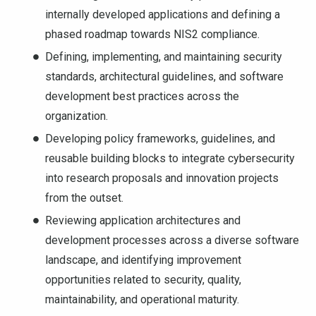
internally developed applications and defining a
phased roadmap towards NIS2 compliance.
Defining, implementing, and maintaining security
standards, architectural guidelines, and software
development best practices across the
organization.
Developing policy frameworks, guidelines, and
reusable building blocks to integrate cybersecurity
into research proposals and innovation projects
from the outset.
Reviewing application architectures and
development processes across a diverse software
landscape, and identifying improvement
opportunities related to security, quality,
maintainability, and operational maturity.