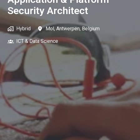
Security Architect
Hybrid
Mol
,
Antwerpen
,
Belgium
ICT & Data Science