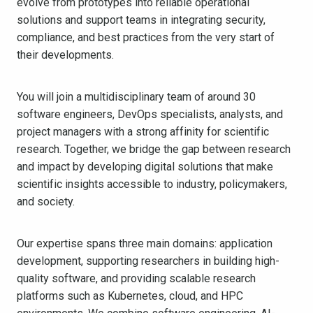
evolve from prototypes into reliable operational
solutions and support teams in integrating security,
compliance, and best practices from the very start of
their developments.
You will join a multidisciplinary team of around 30
software engineers, DevOps specialists, analysts, and
project managers with a strong affinity for scientific
research. Together, we bridge the gap between research
and impact by developing digital solutions that make
scientific insights accessible to industry, policymakers,
and society.
Our expertise spans three main domains: application
development, supporting researchers in building high-
quality software, and providing scalable research
platforms such as Kubernetes, cloud, and HPC