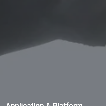
Application & Platform