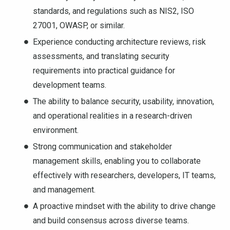
standards, and regulations such as NIS2, ISO
27001, OWASP, or similar.
Experience conducting architecture reviews, risk
assessments, and translating security
requirements into practical guidance for
development teams.
The ability to balance security, usability, innovation,
and operational realities in a research-driven
environment.
Strong communication and stakeholder
management skills, enabling you to collaborate
effectively with researchers, developers, IT teams,
and management.
A proactive mindset with the ability to drive change
and build consensus across diverse teams.