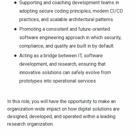
Supporting and coaching development teams in
adopting secure coding principles, modern CI/CD
practices, and scalable architectural patterns.
Promoting a consistent and future-oriented
software engineering approach in which security,
compliance, and quality are built in by default.
Acting as a bridge between IT, software
development, and research, ensuring that
innovative solutions can safely evolve from
prototypes into operational services.
In this role, you will have the opportunity to make an
organization-wide impact on how digital solutions are
designed, developed, and operated within a leading
research organization.