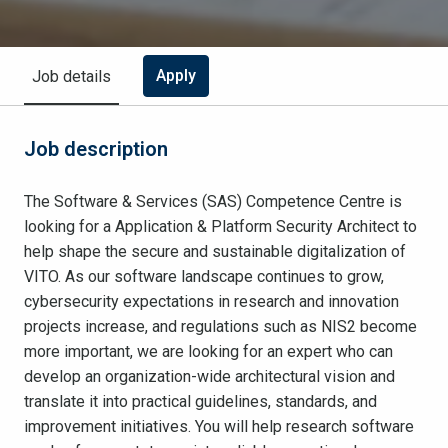
Apply
Job details
Job description
The Software & Services (SAS) Competence Centre is
looking for a Application & Platform Security Architect to
help shape the secure and sustainable digitalization of
VITO. As our software landscape continues to grow,
cybersecurity expectations in research and innovation
projects increase, and regulations such as NIS2 become
more important, we are looking for an expert who can
develop an organization-wide architectural vision and
translate it into practical guidelines, standards, and
improvement initiatives. You will help research software