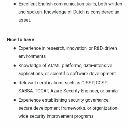
Excellent English communication skills, both written
and spoken. Knowledge of Dutch is considered an
asset.
Nice to have
Experience in research, innovation, or R&D-driven
environments.
Knowledge of AI/ML platforms, data-intensive
applications, or scientific software development.
Relevant certifications such as CISSP, CCSP,
SABSA, TOGAF, Azure Security Engineer, or similar.
Experience establishing security governance,
secure development frameworks, or organization-
wide security improvement programs.