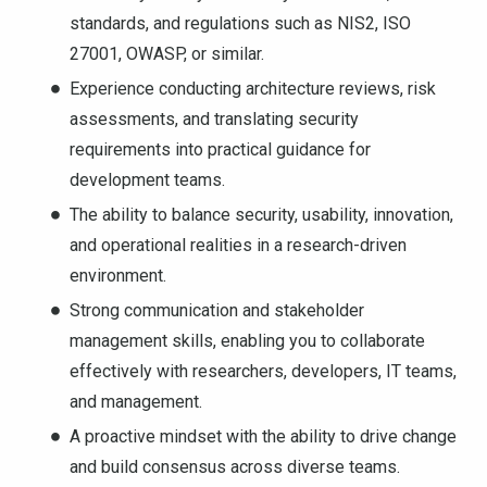
standards, and regulations such as NIS2, ISO
27001, OWASP, or similar.
Experience conducting architecture reviews, risk
assessments, and translating security
requirements into practical guidance for
development teams.
The ability to balance security, usability, innovation,
and operational realities in a research-driven
environment.
Strong communication and stakeholder
management skills, enabling you to collaborate
effectively with researchers, developers, IT teams,
and management.
A proactive mindset with the ability to drive change
and build consensus across diverse teams.