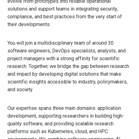
evolve from prototypes into reliable operational
solutions and support teams in integrating security,
compliance, and best practices from the very start of
their developments.
You will join a multidisciplinary team of around 30
software engineers, DevOps specialists, analysts, and
project managers with a strong affinity for scientific
research. Together, we bridge the gap between research
and impact by developing digital solutions that make
scientific insights accessible to industry, policymakers,
and society.
Our expertise spans three main domains: application
development, supporting researchers in building high-
quality software, and providing scalable research
platforms such as Kubernetes, cloud, and HPC