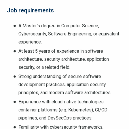
Job requirements
A Master's degree in Computer Science,
Cybersecurity, Software Engineering, or equivalent
experience.
At least 5 years of experience in software
architecture, security architecture, application
security, or a related field.
Strong understanding of secure software
development practices, application security
principles, and modern software architectures.
Experience with cloud-native technologies,
container platforms (e.g. Kubernetes), CI/CD
pipelines, and DevSecOps practices.
Familiarity with cybersecurity frameworks,