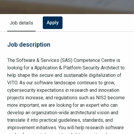
Apply
Job details
Job description
The Software & Services (SAS) Competence Centre is
looking for a Application & Platform Security Architect to
help shape the secure and sustainable digitalization of
VITO. As our software landscape continues to grow,
cybersecurity expectations in research and innovation
projects increase, and regulations such as NIS2 become
more important, we are looking for an expert who can
develop an organization-wide architectural vision and
translate it into practical guidelines, standards, and
improvement initiatives. You will help research software