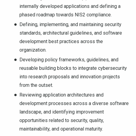
internally developed applications and defining a
phased roadmap towards NIS2 compliance.
Defining, implementing, and maintaining security
standards, architectural guidelines, and software
development best practices across the
organization.
Developing policy frameworks, guidelines, and
reusable building blocks to integrate cybersecurity
into research proposals and innovation projects
from the outset.
Reviewing application architectures and
development processes across a diverse software
landscape, and identifying improvement
opportunities related to security, quality,
maintainability, and operational maturity.