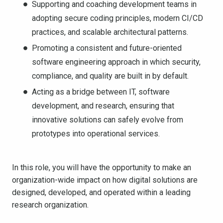
Supporting and coaching development teams in
adopting secure coding principles, modern CI/CD
practices, and scalable architectural patterns.
Promoting a consistent and future-oriented
software engineering approach in which security,
compliance, and quality are built in by default.
Acting as a bridge between IT, software
development, and research, ensuring that
innovative solutions can safely evolve from
prototypes into operational services.
In this role, you will have the opportunity to make an
organization-wide impact on how digital solutions are
designed, developed, and operated within a leading
research organization.