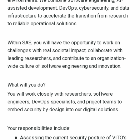
environments. We combine software engineering, AI-
assisted development, DevOps, cybersecurity, and data
infrastructure to accelerate the transition from research
to reliable operational solutions.
Within SAS, you will have the opportunity to work on
challenges with real societal impact, collaborate with
leading researchers, and contribute to an organization-
wide culture of software engineering and innovation.
What will you do?
You will work closely with researchers, software
engineers, DevOps specialists, and project teams to
embed security by design into our digital solutions.
Your responsibilities include:
Assessing the current security posture of VITO’s