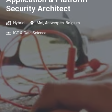
Security Architect
Hybrid
Mol
,
Antwerpen
,
Belgium
ICT & Data Science