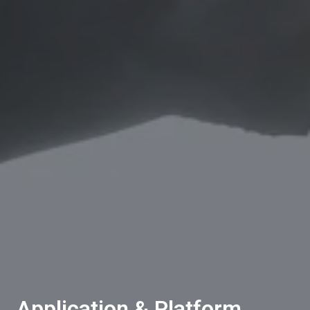
Application & Platform