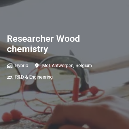
Researcher Wood
chemistry
Hybrid
Mol
,
Antwerpen
,
Belgium
R&D & Engineering