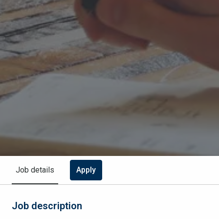
Apply
Job details
Job description