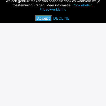
we ook gebruik maken van optionele cookies waarvoor we je
global level
toestemming vragen. Meer informatie:
Cookiebeleid
,
Privacyverklaring
Contact: Elias Feghali (
Elias.feghali@vito.be
) and/or
Karolien Vanbroekhoven
Accept
DECLINE
(
karolien.vanbroekhoven@vito.be
)
Apply
or