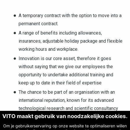
A temporary contract with the option to move into a
permanent contract.
A range of benefits including allowances,
insurances, adjustable holiday package and flexible
working hours and workplace.
Innovation is our core asset, therefore it goes
without saying that we give our employees the
opportunity to undertake additional training and
keep up to date in their field of expertise
The chance to be part of an organisation with an
international reputation, known for its advanced
technological research and scientific consultancy
VITO maakt gebruik van noodzakelijke cookies.
The possibility to actively contribute towards
sustainable developments at local, national and
Om je gebruikerservaring op onze website te optimaliseren willen