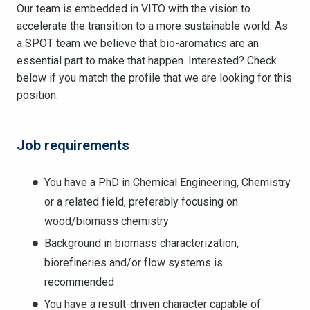
Our team is embedded in VITO with the vision to
accelerate the transition to a more sustainable world. As
a SPOT team we believe that bio-aromatics are an
essential part to make that happen. Interested? Check
below if you match the profile that we are looking for this
position.
Job requirements
You have a PhD in Chemical Engineering, Chemistry
or a related field, preferably focusing on
wood/biomass chemistry
Background in biomass characterization,
biorefineries and/or flow systems is
recommended
You have a result-driven character capable of