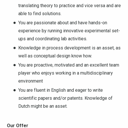
translating theory to practice and vice versa and are
able to find solutions.
You are passionate about and have hands-on
experience by running innovative experimental set-
ups and coordinating lab activities.
Knowledge in process development is an asset, as
well as conceptual design know how.
You are proactive, motivated and an excellent team
player who enjoys working in a multidisciplinary
environment
You are fluent in English and eager to write
scientific papers and/or patents. Knowledge of
Dutch might be an asset.
Our Offer