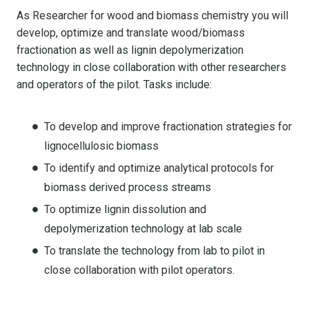
As Researcher for wood and biomass chemistry you will
develop, optimize and translate wood/biomass
fractionation as well as lignin depolymerization
technology in close collaboration with other researchers
and operators of the pilot. Tasks include:
To develop and improve fractionation strategies for
lignocellulosic biomass
To identify and optimize analytical protocols for
biomass derived process streams
To optimize lignin dissolution and
depolymerization technology at lab scale
To translate the technology from lab to pilot in
close collaboration with pilot operators.