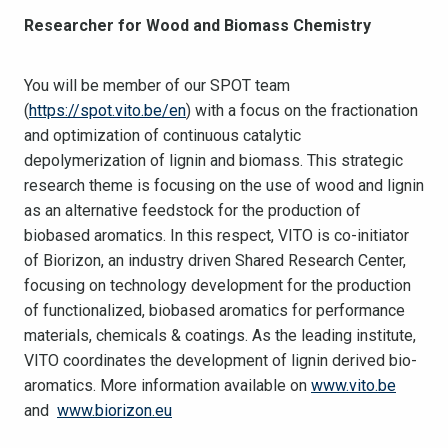
Researcher for Wood and Biomass Chemistry
You will be member of our SPOT team
(
https://spot.vito.be/en
) with a focus on the fractionation
and optimization of continuous catalytic
depolymerization of lignin and biomass. This strategic
research theme is focusing on the use of wood and lignin
as an alternative feedstock for the production of
biobased aromatics. In this respect, VITO is co-initiator
of Biorizon, an industry driven Shared Research Center,
focusing on technology development for the production
of functionalized, biobased aromatics for performance
materials, chemicals & coatings. As the leading institute,
VITO coordinates the development of lignin derived bio-
aromatics. More information available on
www.vito.be
and
www.biorizon.eu