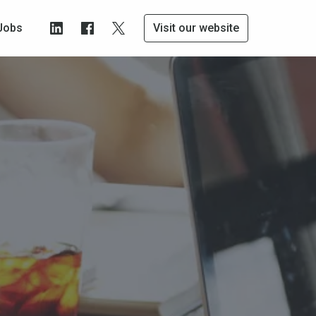
Jobs
Visit our website