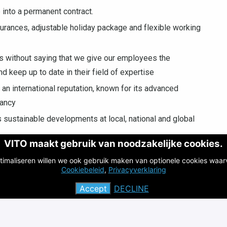
 into a permanent contract.
surances, adjustable holiday package and flexible working
oes without saying that we give our employees the
nd keep up to date in their field of expertise
 an international reputation, known for its advanced
tancy
s sustainable developments at local, national and global
VITO maakt gebruik van noodzakelijke cookies.
 and/or Karolien Vanbroekhoven
timaliseren willen we ook gebruik maken van optionele cookies waar
Cookiebeleid
,
Privacyverklaring
Accept
DECLINE