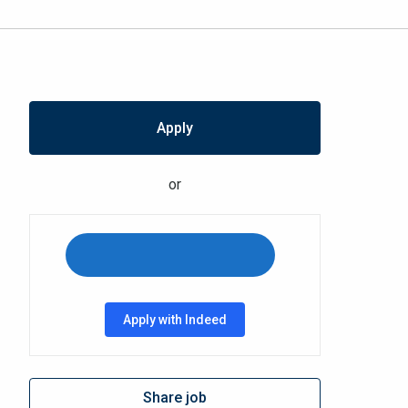
Apply
or
Apply with Indeed
Share job