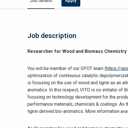
Job details
Apply
Job description
Researcher for Wood and Biomass Chemistry
You will be member of our SPOT team (
https://spo
optimization of continuous catalytic depolymerizat
is focusing on the use of wood and lignin as an al
aromatics. In this respect, VITO is co-initiator of 
focusing on technology development for the produc
performance materials, chemicals & coatings. As t
lignin derived bio-aromatics. More information ava