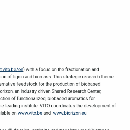
t.vito.be/en
) with a focus on the fractionation and
ion of lignin and biomass. This strategic research theme
ternative feedstock for the production of biobased
Biorizon, an industry driven Shared Research Center,
tion of functionalized, biobased aromatics for
he leading institute, VITO coordinates the development of
ilable on
www.vito.be
and
www.biorizon.eu