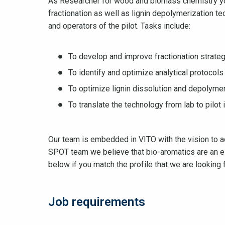
As Researcher for wood and biomass chemistry yo
fractionation as well as lignin depolymerization te
and operators of the pilot. Tasks include:
To develop and improve fractionation strateg
To identify and optimize analytical protoco
To optimize lignin dissolution and depolymer
To translate the technology from lab to pilot 
Our team is embedded in VITO with the vision to ac
SPOT team we believe that bio-aromatics are an es
below if you match the profile that we are looking f
Job requirements