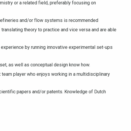
istry or a related field, preferably focusing on
orefineries and/or flow systems is recommended
 translating theory to practice and vice versa and are able
 experience by running innovative experimental set-ups
et, as well as conceptual design know how.
t team player who enjoys working in a multidisciplinary
 scientific papers and/or patents. Knowledge of Dutch