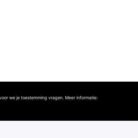
voor we je toestemming vragen. Meer informatie: