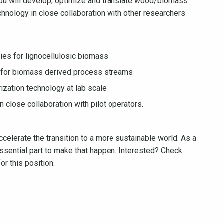
u will develop, optimize and translate wood/biomass
chnology in close collaboration with other researchers
ies for lignocellulosic biomass
ls for biomass derived process streams
ization technology at lab scale
in close collaboration with pilot operators.
celerate the transition to a more sustainable world. As a
sential part to make that happen. Interested? Check
or this position.