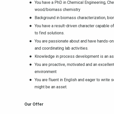
You have a PhD in Chemical Engineering, Chem
wood/biomass chemistry
Background in biomass characterization, bi
You have a result-driven character capable of
to find solutions.
You are passionate about and have hands-on
and coordinating lab activities.
Knowledge in process development is an ass
You are proactive, motivated and an excellen
environment
You are fluent in English and eager to write
might be an asset.
Our Offer