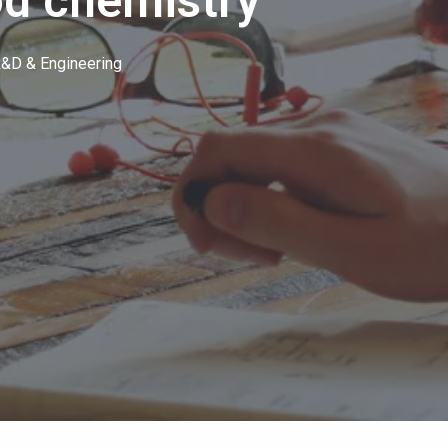
d chemistry
&D & Engineering