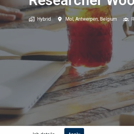
Researcher Woo
Hybrid
Mol
,
Antwerpen
,
Belgium
R