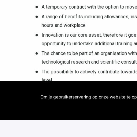
A temporary contract with the option to move
A range of benefits including allowances, in
hours and workplace.
Innovation is our core asset, therefore it g
opportunity to undertake additional training a
The chance to be part of an organisation with
technological research and scientific consul
The possibility to actively contribute toward
level
Contact: Elias Feghali (
Elias.feghali@vito.be
)
Om je gebruikerservaring op onze website te op
(
karolien.vanbroekhoven@vito.be
)