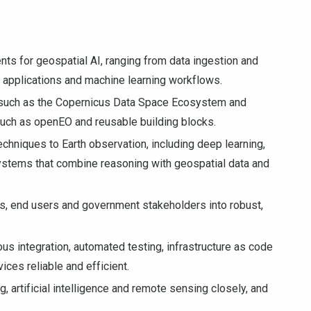
ts for geospatial AI, ranging from data ingestion and
al applications and machine learning workflows.
such as the Copernicus Data Space Ecosystem and
such as openEO and reusable building blocks.
 techniques to Earth observation, including deep learning,
ystems that combine reasoning with geospatial data and
s, end users and government stakeholders into robust,
us integration, automated testing, infrastructure as code
ces reliable and efficient.
 artificial intelligence and remote sensing closely, and