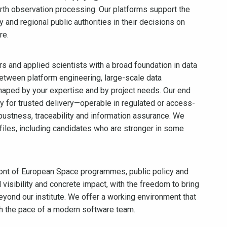
arth observation processing. Our platforms support the
d regional public authorities in their decisions on
re.
rs and applied scientists with a broad foundation in data
etween platform engineering, large-scale data
haped by your expertise and by project needs. Our end
y for trusted delivery—operable in regulated or access-
bustness, traceability and information assurance. We
files, including candidates who are stronger in some
front of European Space programmes, public policy and
visibility and concrete impact, with the freedom to bring
eyond our institute. We offer a working environment that
th the pace of a modern software team.