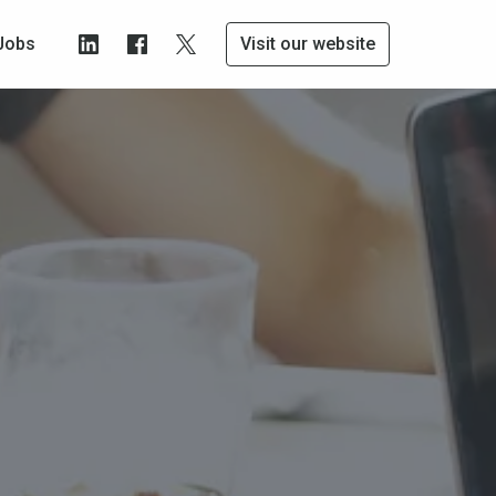
Jobs
Visit our website