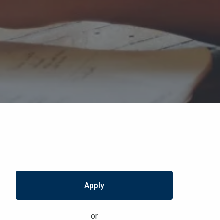
Apply
or