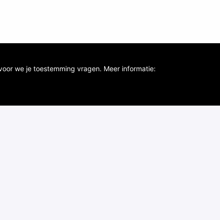
voor we je toestemming vragen. Meer informatie: