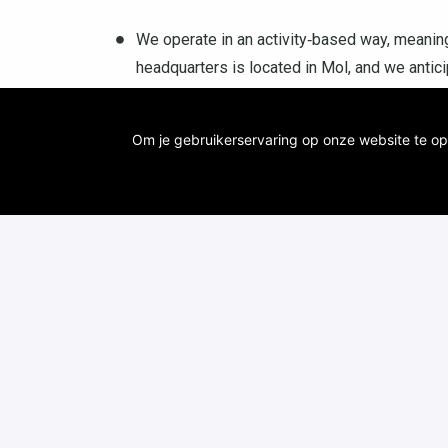
We operate in an activity‑based way, meaning
headquarters is located in Mol, and we anti
support flexibility: part‑time remote work or 
Antwerp‑Berchem, Genk, Leuven, Kortrijk or 
Om je gebruikerservaring op onze website te op
A competitive salary with a range of benefit
of holidays.
Innovation is our asset, so it goes without 
additional training courses and stay up-to-dat
broaden your knowledge and discover new t
You will have the opportunity to be part of an
its cutting-edge technological research and s
With us, you will contribute directly to susta
through your innovative applications. You pr
Moreover, we highly value a good work-life b