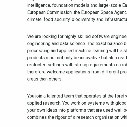
intelligence, foundation models and large-scale E
European Commission, the European Space Agency an
climate, food security, biodiversity and infrastructu
We are looking for highly skilled software enginee
engineering and data science. The exact balance b
processing and applied machine learning will be s
products must not only be innovative but also read
restricted settings with strong requirements on ro
therefore welcome applications from different pro
areas than others.
You join a talented team that operates at the fore
applied research. You work on systems with global 
your own ideas into platforms that are used well b
combines the rigour of a research organisation wi