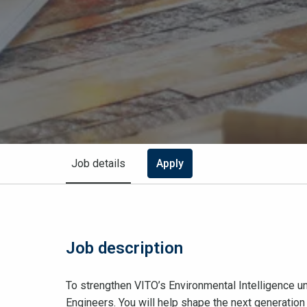
Job details
Apply
Job description
To strengthen VITO’s Environmental Intelligence u
Engineers. You will help shape the next generation 