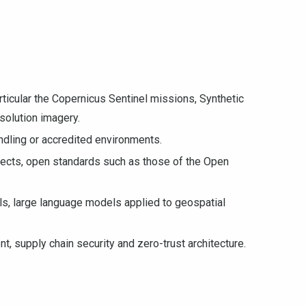
rticular the Copernicus Sentinel missions, Synthetic
solution imagery.
andling or accredited environments.
jects, open standards such as those of the Open
s, large language models applied to geospatial
 supply chain security and zero-trust architecture.