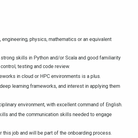
 engineering, physics, mathematics or an equivalent
strong skills in Python and/or Scala and good familiarity
control, testing and code review.
eworks in cloud or HPC environments is a plus.
eep learning frameworks, and interest in applying them
isciplinary environment, with excellent command of English.
 skills and the communication skills needed to engage
r this job and will be part of the onboarding process.