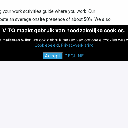
 your work activities guide where you work. Our
cipate an average onsite presence of about 50%. We also
working from one of our satellite offices in
VITO maakt gebruik van noodzakelijke cookies.
Ostend is possible.
timaliseren willen we ook gebruik maken van optionele cookies waar
s, including allowances, insurance, and a modular package
Cookiebeleid
,
Privacyverklaring
Accept
DECLINE
saying that we give our employees the opportunity to take
e in their field. You will always have the opportunity to
echnologies.
 organization with an international reputation, known for
cientific consultancy.
inable developments at local, national and global level
ovide answers to contemporary societal challenges.
alance at VITO! This is achieved by adopting a flexible