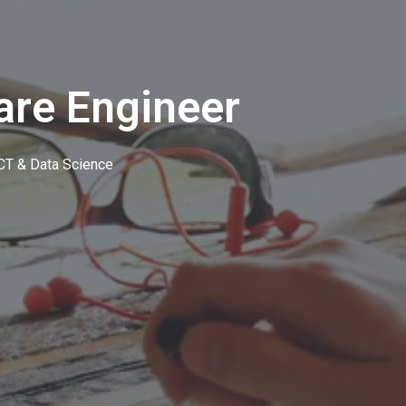
are Engineer
CT & Data Science