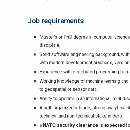
Job requirements
Master’s or PhD degree in computer science,
discipline.
Solid software engineering background, with 
with modern development practices, version 
Experience with distributed processing fram
Working knowledge of machine learning and d
to geospatial or sensor data.
Ability to operate in an international, multid
A self-organized attitude, strong analytical
technical and non-technical stakeholders.
a
NATO security clearance
is
expected
fo