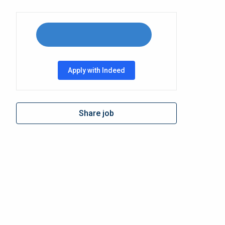
Apply with Indeed
Share job