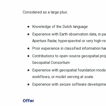
Considered as a large plus:
Knowledge of the Dutch language
Experience with Earth observation data, in pa
Aperture Radar, hyperspectral or very high-re
Prior experience in classified information h
Contributions to open-source geospatial pro
Geospatial Consortium
Experience with geospatial foundation model
workflows, or model serving at scale.
Experience with secure software development,
Offer