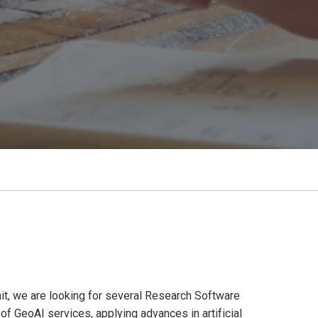
nit, we are looking for several Research Software
of GeoAI services, applying advances in artificial