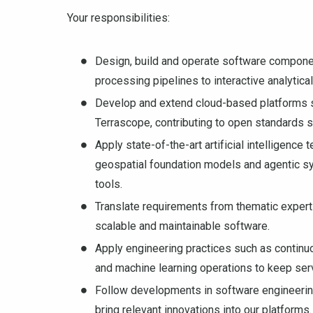
Your responsibilities:
Design, build and operate software componen
processing pipelines to interactive analytic
Develop and extend cloud-based platforms 
Terrascope, contributing to open standards 
Apply state-of-the-art artificial intelligence
geospatial foundation models and agentic s
tools.
Translate requirements from thematic expert
scalable and maintainable software.
Apply engineering practices such as continuo
and machine learning operations to keep servi
Follow developments in software engineering,
bring relevant innovations into our platforms.