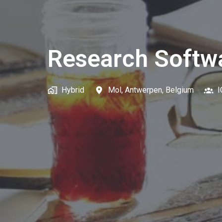
Research Softw
Hybrid
Mol
,
Antwerpen
,
Belgium
I