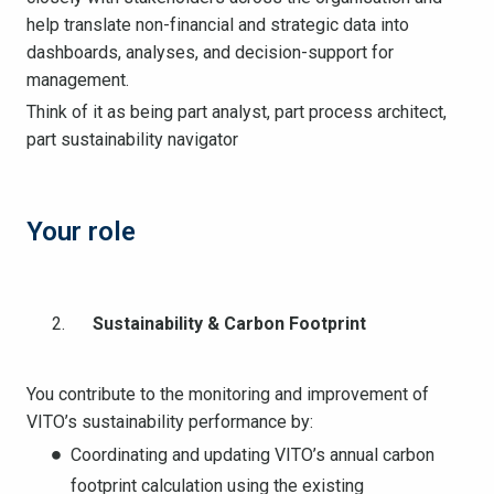
help translate non-financial and strategic data into
dashboards, analyses, and decision-support for
management.
Think of it as being part analyst, part process architect,
part sustainability navigator
Your role
Sustainability & Carbon Footprint
You contribute to the monitoring and improvement of
VITO’s sustainability performance by:
Coordinating and updating VITO’s annual carbon
footprint calculation using the existing