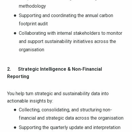
methodology
Supporting and coordinating the annual carbon
footprint audit
Collaborating with internal stakeholders to monitor
and support sustainability initiatives across the
organisation
2. Strategic Intelligence & Non-Financial
Reporting
You help turn strategic and sustainability data into
actionable insights by:
Collecting, consolidating, and structuring non-
financial and strategic data across the organisation
Supporting the quarterly update and interpretation