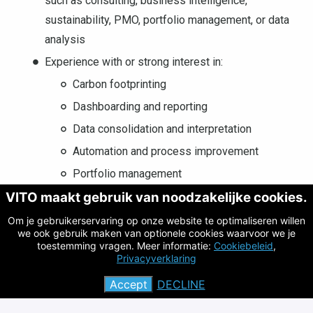
such as consulting, business intelligence,
sustainability, PMO, portfolio management, or data
analysis
Experience with or strong interest in:
Carbon footprinting
Dashboarding and reporting
Data consolidation and interpretation
Automation and process improvement
Portfolio management
VITO maakt gebruik van noodzakelijke cookies.
Audit processes
Om je gebruikerservaring op onze website te optimaliseren willen
Good professional knowledge of English. Dutch is
we ook gebruik maken van optionele cookies waarvoor we je
considered a strong asset.
toestemming vragen. Meer informatie:
Cookiebeleid
,
Privacyverklaring
Accept
DECLINE
What we offer