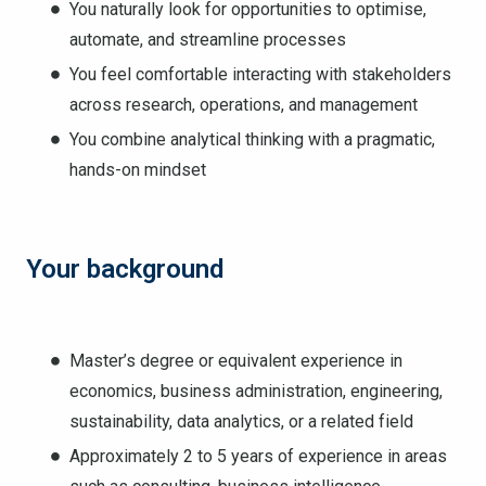
You naturally look for opportunities to optimise,
automate, and streamline processes
You feel comfortable interacting with stakeholders
across research, operations, and management
You combine analytical thinking with a pragmatic,
hands-on mindset
Your background
Master’s degree or equivalent experience in
economics, business administration, engineering,
sustainability, data analytics, or a related field
Approximately 2 to 5 years of experience in areas