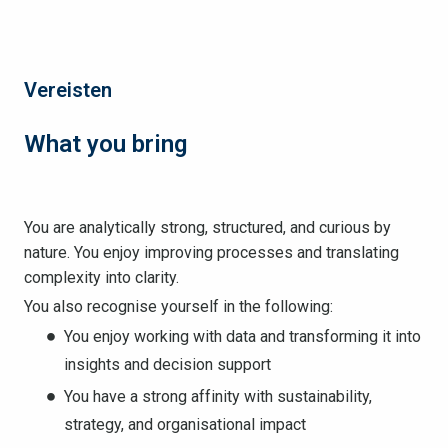
Vereisten
What you bring
You are analytically strong, structured, and curious by
nature. You enjoy improving processes and translating
complexity into clarity.
You also recognise yourself in the following:
You enjoy working with data and transforming it into
insights and decision support
You have a strong affinity with sustainability,
strategy, and organisational impact