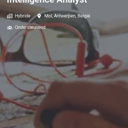
Hybride
Mol
,
Antwerpen
,
België
Ondersteunend