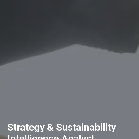
Strategy & Sustainability
Intelligence Analyst