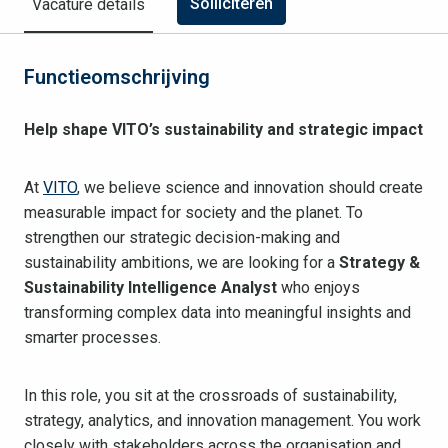
Solliciteren
Vacature details
Functieomschrijving
Help shape VITO’s sustainability and strategic impact
At
VITO
, we believe science and innovation should create
measurable impact for society and the planet. To
strengthen our strategic decision-making and
sustainability ambitions, we are looking for a
Strategy &
Sustainability Intelligence Analyst
who enjoys
transforming complex data into meaningful insights and
smarter processes.
In this role, you sit at the crossroads of sustainability,
strategy, analytics, and innovation management. You work
closely with stakeholders across the organisation and