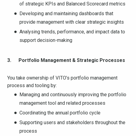
of strategic KPIs and Balanced Scorecard metrics
Developing and maintaining dashboards that
provide management with clear strategic insights
Analysing trends, performance, and impact data to
support decision-making
3. Portfolio Management & Strategic Processes
You take ownership of VITO’s portfolio management
process and tooling by:
Managing and continuously improving the portfolio
management tool and related processes
Coordinating the annual portfolio cycle
Supporting users and stakeholders throughout the
process