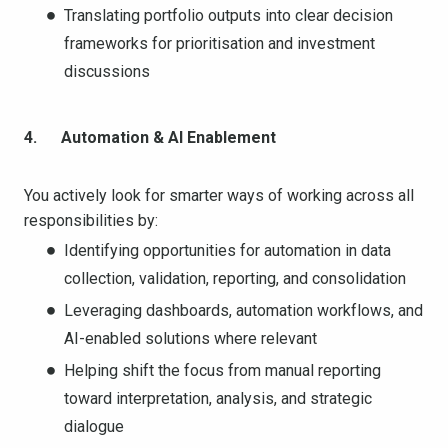
Translating portfolio outputs into clear decision
frameworks for prioritisation and investment
discussions
4. Automation & AI Enablement
You actively look for smarter ways of working across all
responsibilities by:
Identifying opportunities for automation in data
collection, validation, reporting, and consolidation
Leveraging dashboards, automation workflows, and
AI-enabled solutions where relevant
Helping shift the focus from manual reporting
toward interpretation, analysis, and strategic
dialogue