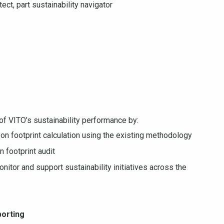
tect, part sustainability navigator
of VITO’s sustainability performance by:
on footprint calculation using the existing methodology
 footprint audit
nitor and support sustainability initiatives across the
porting