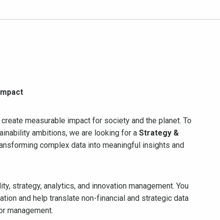
 impact
 create measurable impact for society and the planet. To
inability ambitions, we are looking for a
Strategy &
ansforming complex data into meaningful insights and
ility, strategy, analytics, and innovation management. You
tion and help translate non-financial and strategic data
for management.