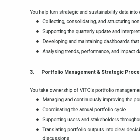
You help turn strategic and sustainability data into
Collecting, consolidating, and structuring non
Supporting the quarterly update and interpre
Developing and maintaining dashboards that 
Analysing trends, performance, and impact d
3. Portfolio Management & Strategic Proc
You take ownership of VITO’s portfolio managemen
Managing and continuously improving the po
Coordinating the annual portfolio cycle
Supporting users and stakeholders througho
Translating portfolio outputs into clear deci
discussions