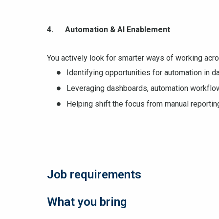
4. Automation & AI Enablement
You actively look for smarter ways of working acros
Identifying opportunities for automation in da
Leveraging dashboards, automation workflow
Helping shift the focus from manual reporting
Job requirements
What you bring