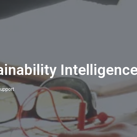
inability Intelligenc
upport