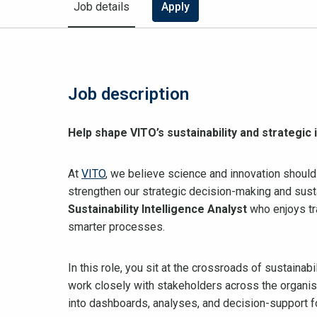
Job details
Apply
Job description
Help shape VITO’s sustainability and strategic
At
VITO
, we believe science and innovation should
strengthen our strategic decision-making and susta
Sustainability Intelligence Analyst
who enjoys tr
smarter processes.
In this role, you sit at the crossroads of sustainab
work closely with stakeholders across the organisa
into dashboards, analyses, and decision-support 