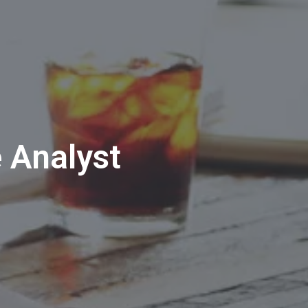
e Analyst