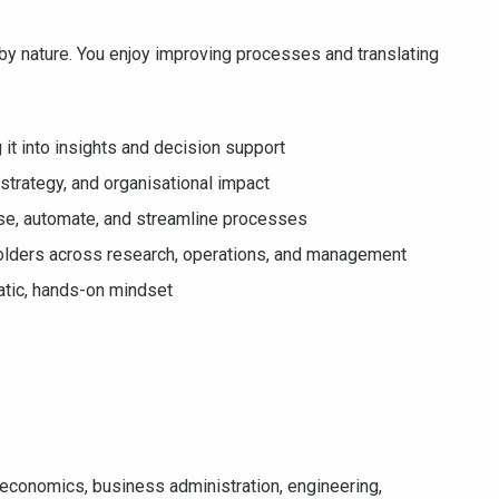
s by nature. You enjoy improving processes and translating
it into insights and decision support
, strategy, and organisational impact
mise, automate, and streamline processes
holders across research, operations, and management
atic, hands-on mindset
 economics, business administration, engineering,