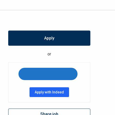
Apply
or
Apply with Indeed
Share job