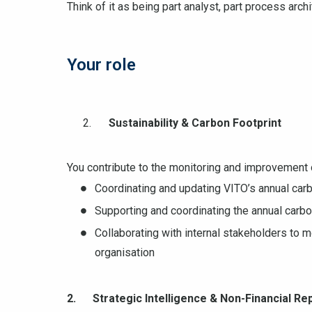
Think of it as being part analyst, part process archi
Your role
Sustainability & Carbon Footprint
You contribute to the monitoring and improvement 
Coordinating and updating VITO’s annual carb
Supporting and coordinating the annual carbon
Collaborating with internal stakeholders to mo
organisation
2. Strategic Intelligence & Non-Financial Re