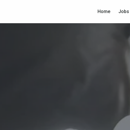
Home
Jobs