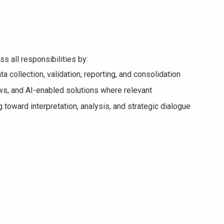
s all responsibilities by:
ta collection, validation, reporting, and consolidation
s, and AI-enabled solutions where relevant
 toward interpretation, analysis, and strategic dialogue