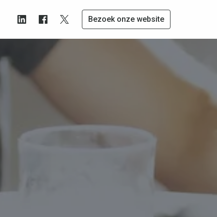
Bezoek onze website