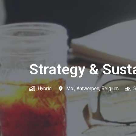
Strategy & Susta
Hybrid
Mol
,
Antwerpen
,
Belgium
S