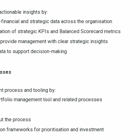
 actionable insights by:
-financial and strategic data across the organisation
tation of strategic KPIs and Balanced Scorecard metrics
provide management with clear strategic insights
ata to support decision-making
esses
t process and tooling by:
rtfolio management tool and related processes
ut the process
sion frameworks for prioritisation and investment