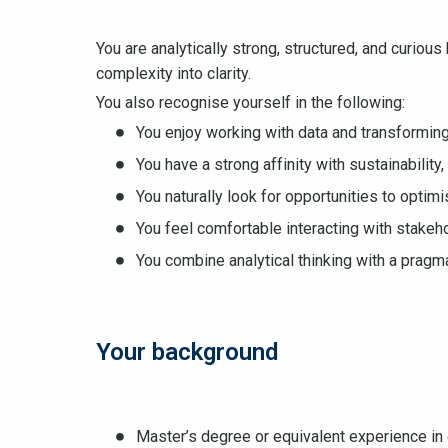
You are analytically strong, structured, and curiou
complexity into clarity.
You also recognise yourself in the following:
You enjoy working with data and transforming 
You have a strong affinity with sustainability
You naturally look for opportunities to opti
You feel comfortable interacting with stake
You combine analytical thinking with a pragm
Your background
Master’s degree or equivalent experience in