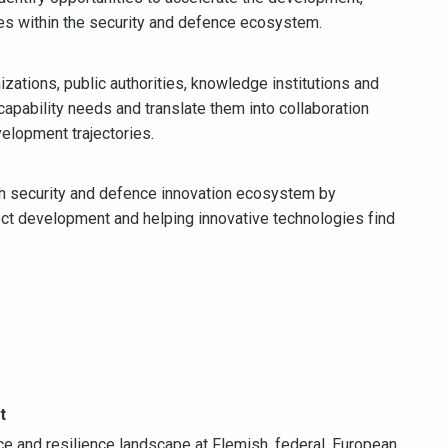
es within the security and defence ecosystem.
zations, public authorities, knowledge institutions and
pability needs and translate them into collaboration
velopment trajectories.
ish security and defence innovation ecosystem by
ject development and helping innovative technologies find
t
e and resilience landscape at Flemish, federal, European