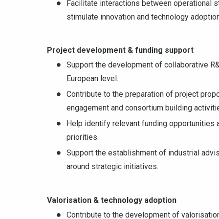
Facilitate interactions between operational 
stimulate innovation and technology adoption
Project development & funding support
Support the development of collaborative R&
European level.
Contribute to the preparation of project pro
engagement and consortium building activiti
Help identify relevant funding opportunities 
priorities.
Support the establishment of industrial adv
around strategic initiatives.
Valorisation & technology adoption
Contribute to the development of valorisatio