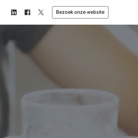
Bezoek onze website