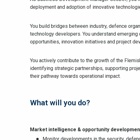
deployment and adoption of innovative technologi
You build bridges between industry, defence organi
technology developers. You understand emerging ca
opportunities, innovation initiatives and project de
You actively contribute to the growth of the Flem
identifying strategic partnerships, supporting pro
their pathway towards operational impact.
What will you do?
Market intelligence & opportunity developmen
Monitor developments in the security, defenc