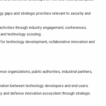
y gaps and strategic priorities relevant to security and
activities through industry engagement, conferences,
s and technology scouting.
s for technology development, collaborative innovation and
ce organizations, public authorities, industrial partners,
boration between technology developers and end users.
ty and defence innovation ecosystem through strategic