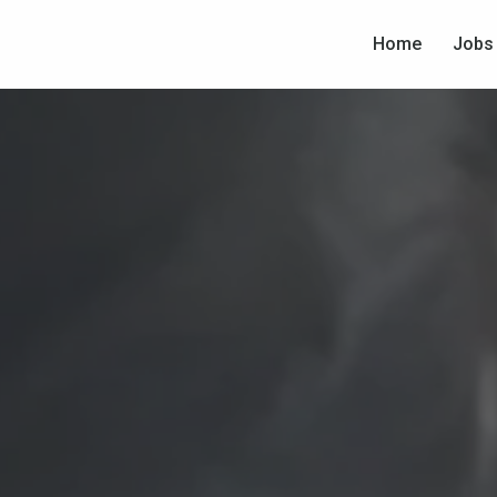
Home
Jobs