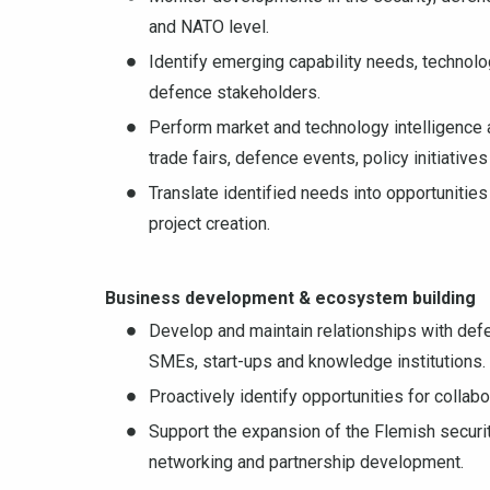
and NATO level.
Identify emerging capability needs, technolog
defence stakeholders.
Perform market and technology intelligence 
trade fairs, defence events, policy initiative
Translate identified needs into opportunitie
project creation.
Business development & ecosystem building
Develop and maintain relationships with defen
SMEs, start-ups and knowledge institutions.
Proactively identify opportunities for colla
Support the expansion of the Flemish securi
networking and partnership development.