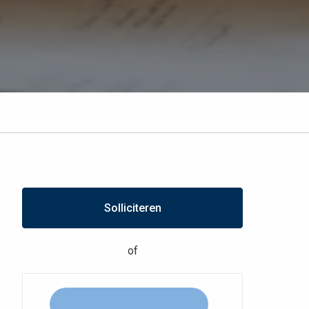
Solliciteren
of