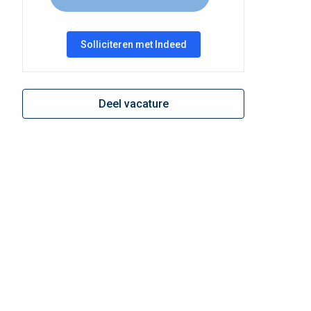
Solliciteren met Indeed
Deel vacature