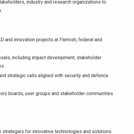
stakeholders, industry and research organizations to
.
D and innovation projects at Flemish, federal and
posals, including impact development, stakeholder
es.
and strategic calls aligned with security and defence
isory boards, user groups and stakeholder communities
n strategies for innovative technologies and solutions.