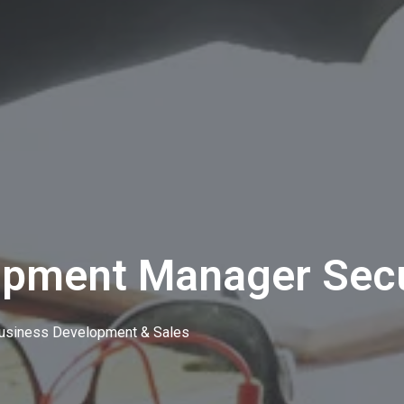
opment Manager Secu
usiness Development & Sales