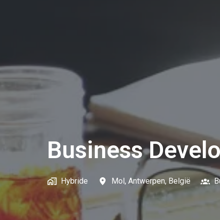
Business Devel
Hybride
Mol
,
Antwerpen
,
België
B