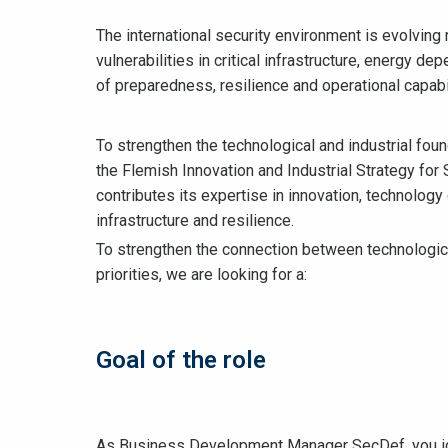
The international security environment is evolving r
vulnerabilities in critical infrastructure, energy 
of preparedness, resilience and operational capabil
To strengthen the technological and industrial fou
the Flemish Innovation and Industrial Strategy for 
contributes its expertise in innovation, technology
infrastructure and resilience.
To strengthen the connection between technological
priorities, we are looking for a:
Goal of the role
As Business Development Manager SecDef, you ide