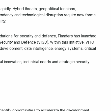
apidly. Hybrid threats, geopolitical tensions,
dependency and technological disruption require new forms
ity.
ndations for security and defence, Flanders has launched
Security and Defence (VISD). Within this initiative, VITO
 development, data intelligence, energy systems, critical
 innovation, industrial needs and strategic security
ntify opportunities to accelerate the development,