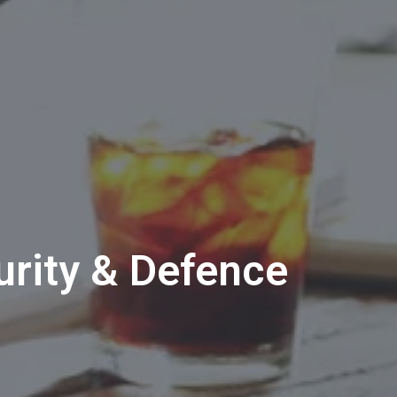
rity & Defence