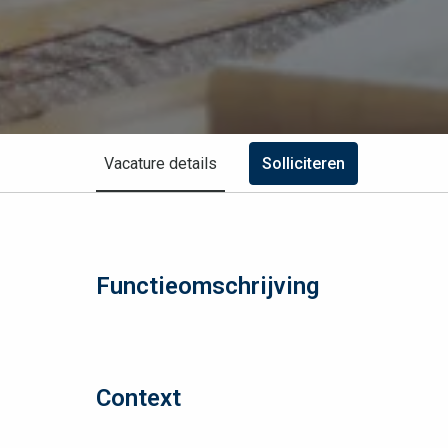
Vacature details
Solliciteren
Functieomschrijving
Context