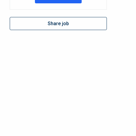
Share job