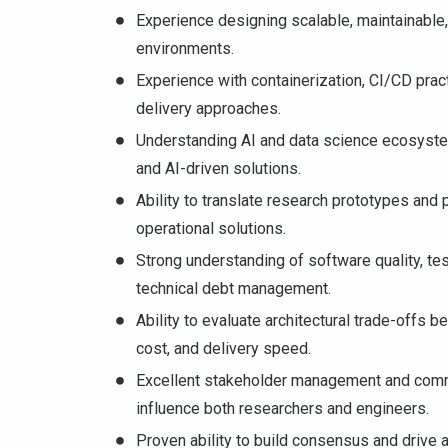
Experience designing scalable, maintainable,
environments.
Experience with containerization, CI/CD prac
delivery approaches.
Understanding AI and data science ecosystem
and AI-driven solutions.
Ability to translate research prototypes and
operational solutions.
Strong understanding of software quality, test
technical debt management.
Ability to evaluate architectural trade-offs be
cost, and delivery speed.
Excellent stakeholder management and communi
influence both researchers and engineers.
Proven ability to build consensus and drive 