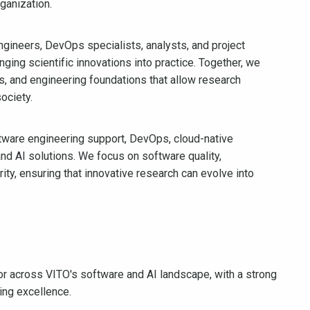
ganization.
engineers, DevOps specialists, analysts, and project
ging scientific innovations into practice. Together, we
es, and engineering foundations that allow research
ociety.
tware engineering support, DevOps, cloud-native
and AI solutions. We focus on software quality,
curity, ensuring that innovative research can evolve into
sor across VITO's software and AI landscape, with a strong
ing excellence.