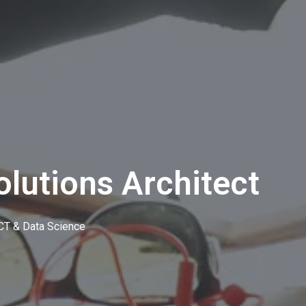
olutions Architect
CT & Data Science