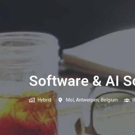
Software & AI S
Hybrid
Mol
,
Antwerpen
,
Belgium
I