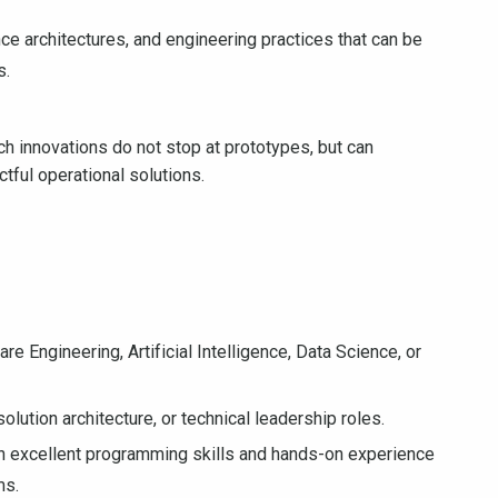
ce architectures, and engineering practices that can be
s.
rch innovations do not stop at prototypes, but can
ctful operational solutions.
 Engineering, Artificial Intelligence, Data Science, or
olution architecture, or technical leadership roles.
h excellent programming skills and hands-on experience
ms.