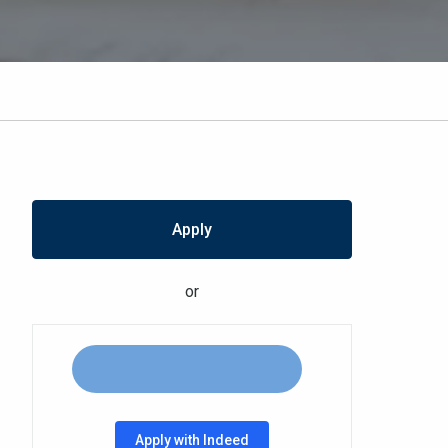
Apply
or
Apply with Indeed