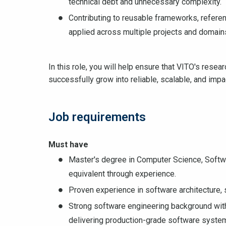
technical debt and unnecessary complexity.
Contributing to reusable frameworks, referen
applied across multiple projects and domain
In this role, you will help ensure that VITO's resea
successfully grow into reliable, scalable, and impa
Job requirements
Must have
Master's degree in Computer Science, Software
equivalent through experience.
Proven experience in software architecture, s
Strong software engineering background wit
delivering production-grade software syste