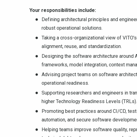
Your responsibilities include:
Defining architectural principles and engine
robust operational solutions.
Taking a cross-organizational view of VITO's 
alignment, reuse, and standardization.
Designing the software architecture around A
frameworks, model integration, context mana
Advising project teams on software architectu
operational readiness.
Supporting researchers and engineers in tra
higher Technology Readiness Levels (TRLs).
Promoting best practices around CI/CD, testin
automation, and secure software developme
Helping teams improve software quality, repro