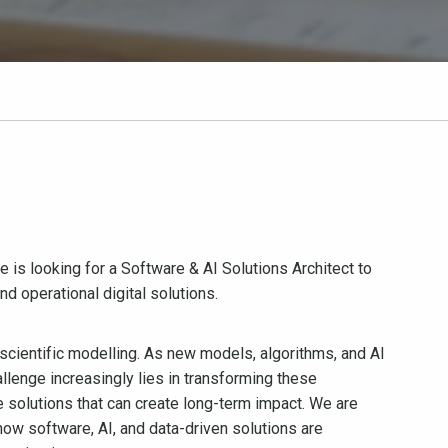
s looking for a Software & AI Solutions Architect to
d operational digital solutions.
 scientific modelling. As new models, algorithms, and AI
llenge increasingly lies in transforming these
le solutions that can create long-term impact. We are
how software, AI, and data-driven solutions are