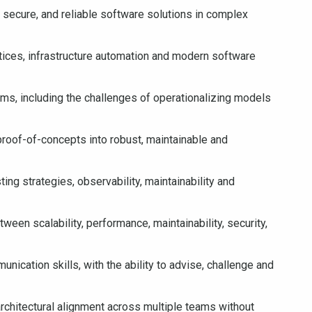
 secure, and reliable software solutions in complex
tices, infrastructure automation and modern software
s, including the challenges of operationalizing models
 proof-of-concepts into robust, maintainable and
ing strategies, observability, maintainability and
tween scalability, performance, maintainability, security,
cation skills, with the ability to advise, challenge and
architectural alignment across multiple teams without