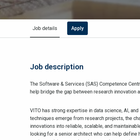
Job details
Apply
Job description
The Software & Services (SAS) Competence Centre i
help bridge the gap between research innovation an
VITO has strong expertise in data science, AI, and
techniques emerge from research projects, the cha
innovations into reliable, scalable, and maintainab
looking for a senior architect who can help define 