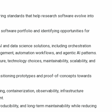
ering standards that help research software evolve into
software portfolio and identifying opportunities for
I and data science solutions, including orchestration
gement, automation workflows, and agentic AI patterns.
re, technology choices, maintainability, scalability, and
nsitioning prototypes and proof-of-concepts towards
g, containerization, observability, infrastructure
nt.
ducibility, and long-term maintainability while reducing