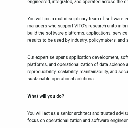
engineered, integrated, and operated across the or
You will join a multidisciplinary team of software 
managers who support VITO's research units in brin
build the software platforms, applications, servic
results to be used by industry, policymakers, and s
Our expertise spans application development, sof
platforms, and operationalization of data science 
reproducibility, scalability, maintainability, and se
sustainable operational solutions.
What will you do?
You will act as a senior architect and trusted advi
focus on operationalization and software engineer