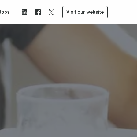
Jobs
Visit our website