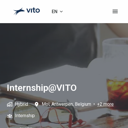
Skip
to
EN
Homepage
content
Internship@VITO
Hybrid
Mol
,
Antwerpen
,
Belgium
•
+2 more
Internship