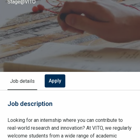
Stage@VITO
Apply
Job details
Job description
Looking for an internship where you can contribute to
real-world research and innovation? At VITO, we regularly
welcome students from a wide range of academic