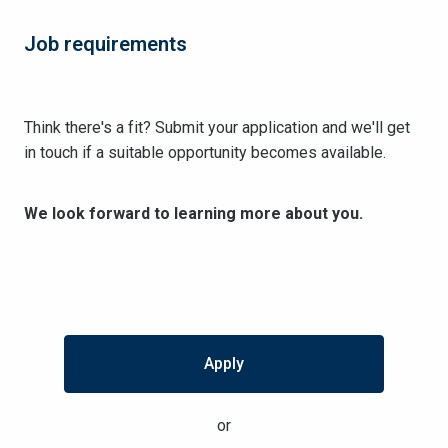
Job requirements
Think there's a fit? Submit your application and we'll get
in touch if a suitable opportunity becomes available.
We look forward to learning more about you.
Apply
or