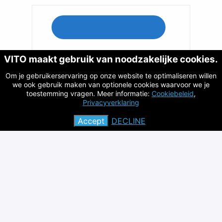
VITO maakt gebruik van noodzakelijke cookies.
Apply with Indeed
Om je gebruikerservaring op onze website te optimaliseren willen
we ook gebruik maken van optionele cookies waarvoor we je
toestemming vragen. Meer informatie:
Cookiebeleid
,
Privacyverklaring
Share job
Accept
DECLINE
Privacy policy