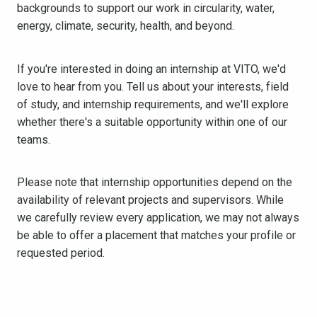
backgrounds to support our work in circularity, water,
energy, climate, security, health, and beyond.
If you're interested in doing an internship at VITO, we'd
love to hear from you. Tell us about your interests, field
of study, and internship requirements, and we'll explore
whether there's a suitable opportunity within one of our
teams.
Please note that internship opportunities depend on the
availability of relevant projects and supervisors. While
we carefully review every application, we may not always
be able to offer a placement that matches your profile or
requested period.